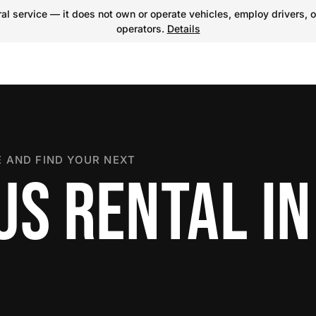
l service — it does not own or operate vehicles, employ drivers, o
operators.
Details
 AND FIND YOUR NEXT
US RENTAL IN