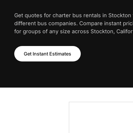
Get quotes for charter bus rentals in Stockton
different bus companies. Compare instant pric
for groups of any size across Stockton, Califor
Get Instant Estimates