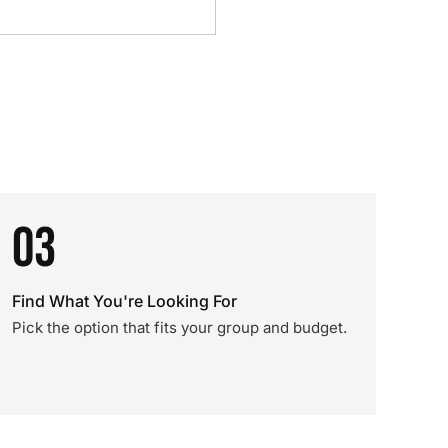
03
Find What You're Looking For
Pick the option that fits your group and budget.