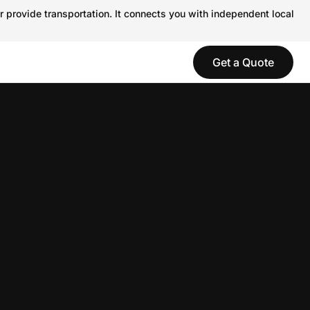
r provide transportation. It connects you with independent local
Get a Quote