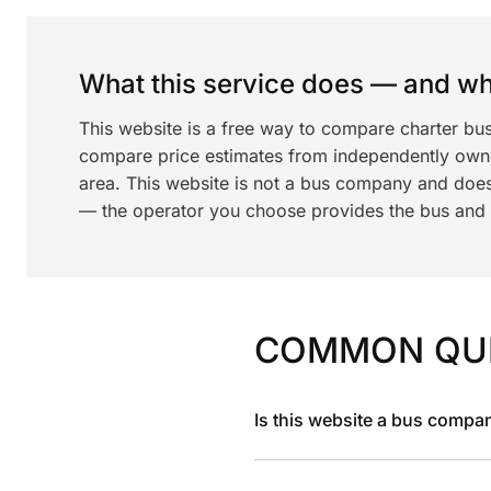
What this service does — and wha
This website is a free way to compare charter bu
compare price estimates from independently ow
area. This website is not a bus company and does
— the operator you choose provides the bus and dr
COMMON QU
Is this website a bus compa