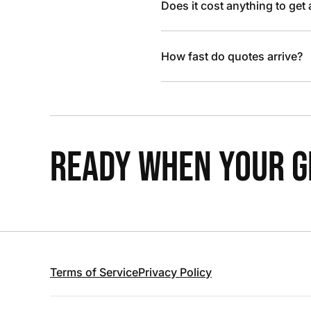
Does it cost anything to get
How fast do quotes arrive?
READY WHEN YOUR GR
Terms of Service
Privacy Policy