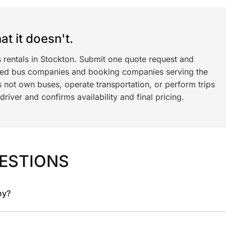
t it doesn't.
s rentals in Stockton. Submit one quote request and
ned bus companies and booking companies serving the
 not own buses, operate transportation, or perform trips
iver and confirms availability and final pricing.
ESTIONS
ny?