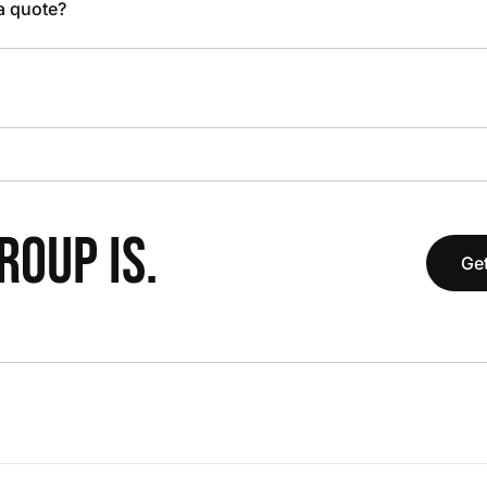
 a quote?
OUP IS.
Get