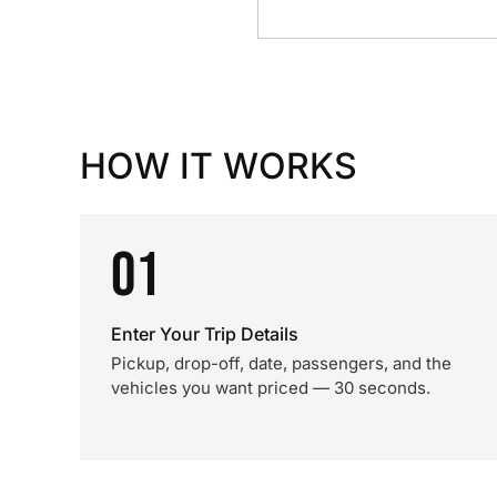
HOW IT WORKS
01
Enter Your Trip Details
Pickup, drop-off, date, passengers, and the
vehicles you want priced — 30 seconds.