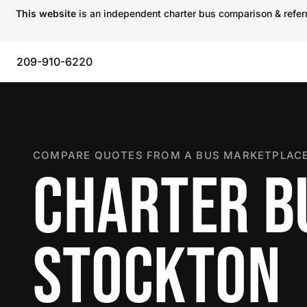
This website
is an independent charter bus comparison & referra
209-910-6220
COMPARE QUOTES FROM A BUS MARKETPLACE
CHARTER B
STOCKTON