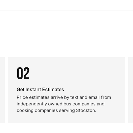
02
Get Instant Estimates
Price estimates arrive by text and email from
independently owned bus companies and
booking companies serving Stockton.