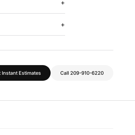
+
+
 Instant Estimates
Call 209-910-6220