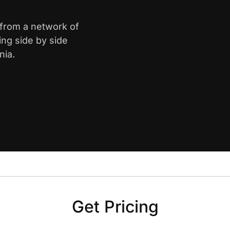
 from a network of
ing side by side
nia.
Get Pricing